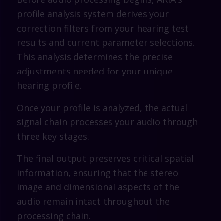
profile analysis system derives your
correction filters from your hearing test
results and current parameter selections.
This analysis determines the precise
adjustments needed for your unique
hearing profile.
Once your profile is analyzed, the actual
signal chain processes your audio through
three key stages.
The final output preserves critical spatial
information, ensuring that the stereo
image and dimensional aspects of the
audio remain intact throughout the
processing chain.