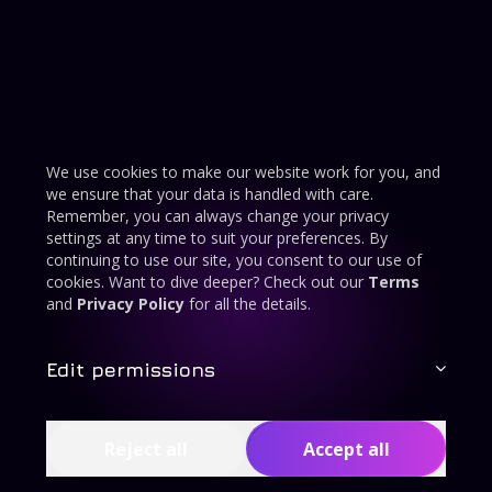
We use cookies to make our website work for you, and
we ensure that your data is handled with care.
Remember, you can always change your privacy
settings at any time to suit your preferences. By
continuing to use our site, you consent to our use of
cookies. Want to dive deeper? Check out our
Terms
and
Privacy Policy
for all the details.
Edit permissions
Reject all
Accept all