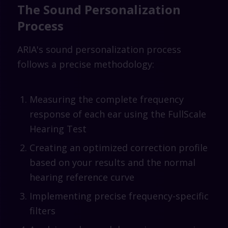
The Sound Personalization
Process
ARIA's sound personalization process
follows a precise methodology:
Measuring the complete frequency
response of each ear using the FullScale
Hearing Test
Creating an optimized correction profile
based on your results and the normal
hearing reference curve
Implementing precise frequency-specific
filters