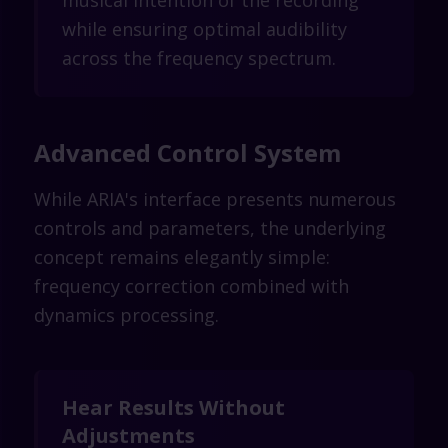
musical intention of the recording
while ensuring optimal audibility
across the frequency spectrum.
Advanced Control System
While ARIA's interface presents numerous
controls and parameters, the underlying
concept remains elegantly simple:
frequency correction combined with
dynamics processing.
Hear Results Without
Adjustments