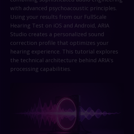
with advanced psychoacoustic principles.
Using your results from our FullScale
Hearing Test on iOS and Android, ARIA
Studio creates a personalized sound
correction profile that optimizes your
hearing experience. This tutorial explores
the technical architecture behind ARIA's
processing capabilities.