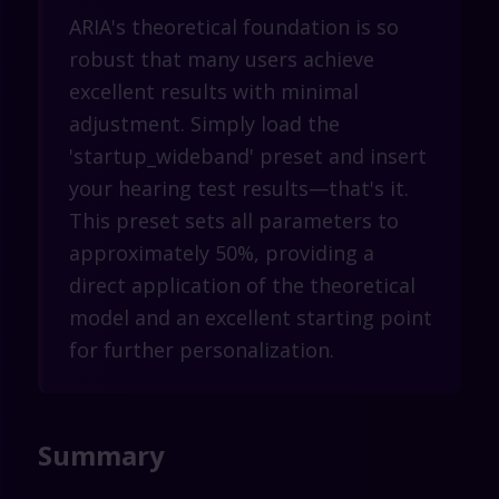
ARIA's theoretical foundation is so
robust that many users achieve
excellent results with minimal
adjustment. Simply load the
'startup_wideband' preset and insert
your hearing test results—that's it.
This preset sets all parameters to
approximately 50%, providing a
direct application of the theoretical
model and an excellent starting point
for further personalization.
Summary