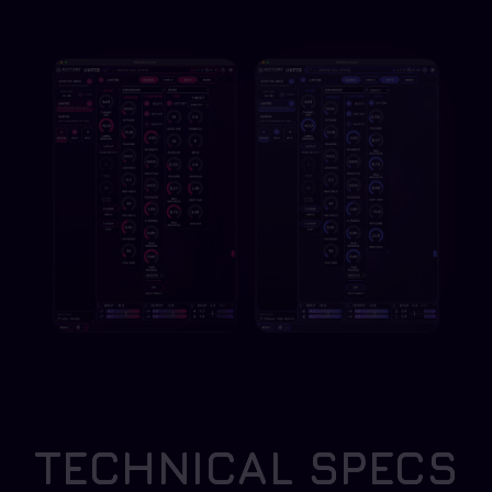
TECHNICAL SPECS