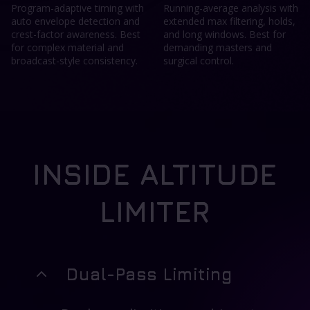
Program-adaptive timing with
Running-average analysis with
auto envelope detection and
extended max filtering, holds,
crest-factor awareness. Best
and long windows. Best for
for complex material and
demanding masters and
broadcast-style consistency.
surgical control.
INSIDE ALTITUDE
LIMITER
Dual-Pass Limiting