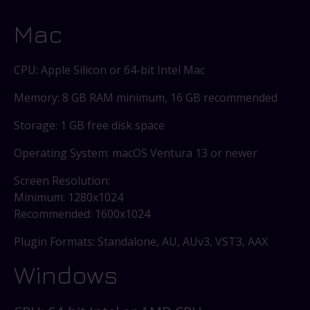
Mac
CPU: Apple Silicon or 64-bit Intel Mac
Memory: 8 GB RAM minimum, 16 GB recommended
Storage: 1 GB free disk space
Operating System: macOS Ventura 13 or newer
Screen Resolution:
Minimum: 1280x1024
Recommended: 1600x1024
Plugin Formats: Standalone, AU, AUv3, VST3, AAX
Windows