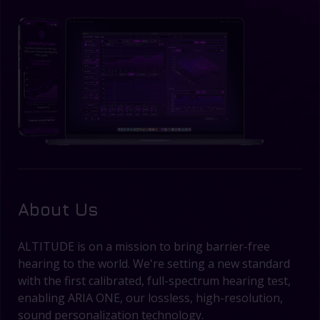
About Us
ALTITUDE is on a mission to bring barrier-free
hearing to the world. We're setting a new standard
with the first calibrated, full-spectrum hearing test,
enabling ARIA ONE, our lossless, high-resolution,
sound personalization technology.