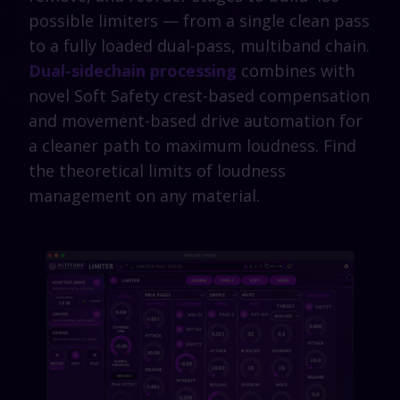
possible limiters — from a single clean pass
to a fully loaded dual-pass, multiband chain.
Dual-sidechain processing
combines with
novel Soft Safety crest-based compensation
and movement-based drive automation for
a cleaner path to maximum loudness. Find
the theoretical limits of loudness
management on any material.