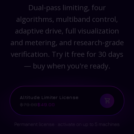
Dual-pass limiting, four
algorithms, multiband control,
adaptive drive, full visualization
and metering, and research-grade
verification. Try it free for 30 days
— buy when you're ready.
Altitude Limiter License
$79.00
$49.00
Permanent license · activate on up to 5 machines