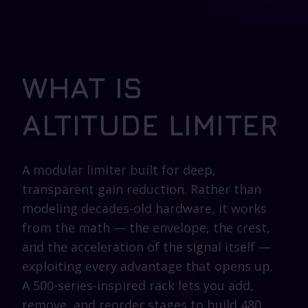
WHAT IS
ALTITUDE LIMITER
A modular limiter built for deep,
transparent gain reduction. Rather than
modeling decades-old hardware, it works
from the math — the envelope, the crest,
and the acceleration of the signal itself —
exploiting every advantage that opens up.
A 500-series-inspired rack lets you add,
remove, and reorder stages to build 480