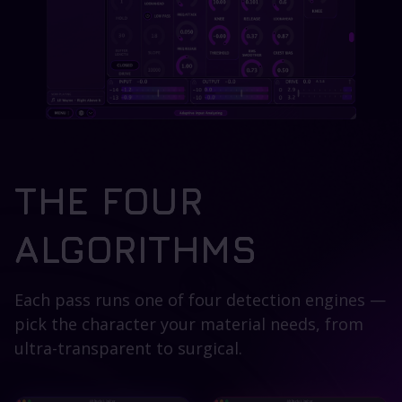
THE FOUR
ALGORITHMS
Each pass runs one of four detection engines —
pick the character your material needs, from
ultra-transparent to surgical.