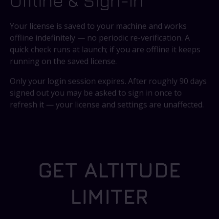
Offline & Sign-In
Your license is saved to your machine and works
offline indefinitely — no periodic re-verification. A
quick check runs at launch; if you are offline it keeps
running on the saved license.
Only your login session expires. After roughly 90 days
signed out you may be asked to sign in once to
refresh it — your license and settings are unaffected.
GET ALTITUDE
LIMITER