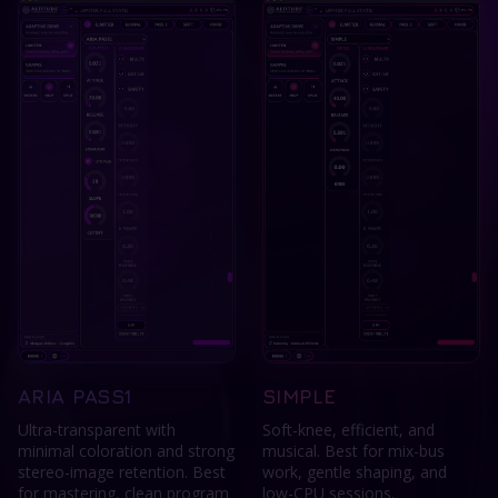
ARIA PASS1
SIMPLE
Ultra-transparent with
Soft-knee, efficient, and
minimal coloration and strong
musical. Best for mix-bus
stereo-image retention. Best
work, gentle shaping, and
for mastering, clean program
low-CPU sessions.