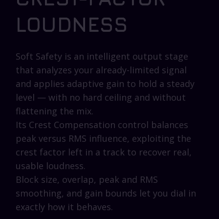
LOUDNESS
Soft Safety is an intelligent output stage
that analyzes your already-limited signal
and applies adaptive gain to hold a steady
level — with no hard ceiling and without
flattening the mix.
Its Crest Compensation control balances
peak versus RMS influence, exploiting the
crest factor left in a track to recover real,
usable loudness.
Block size, overlap, peak and RMS
smoothing, and gain bounds let you dial in
exactly how it behaves.