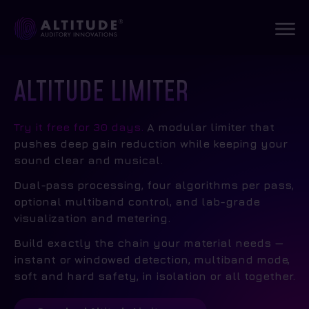
ALTITUDE LIMITER
Try it free for 30 days.
A modular limiter that
pushes deep gain reduction while keeping your
sound clear and musical.
Dual-pass processing, four algorithms per pass,
optional multiband control, and lab-grade
visualization and metering.
Build exactly the chain your material needs —
instant or windowed detection, multiband mode,
soft and hard safety, in isolation or all together.