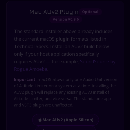
Mac AUv2 Plugin
Optional
Version V0.9.6
The standard installer above already includes
the current macOS plugin formats listed in
Technical Specs. Install an AUv2 build below
only if your host application specifically
requires AUv2 — for example,
SoundSource by
Rogue Amoeba
.
Important:
macOS allows only one Audio Unit version
of Altitude Limiter on a system at a time. Installing the
AUv2 plugin will replace any existing AUv3 install of
Altitude Limiter, and vice versa. The standalone app
and VST3 plugin are unaffected.
Mac AUv2 (Apple Silicon)