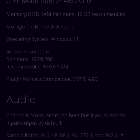
CPU: 64-bit Intel or AMD CPU
Memory: 8 GB RAM minimum, 16 GB recommended
Storage: 1 GB free disk space
Operating System: Windows 11
Screen Resolution:
Minimum: 1024x768
Recommended: 1280x1024
Plugin Formats: Standalone, VST3, AAX
Audio
Channels: Mono or stereo host bus layouts; stereo
input/output by default
Sample Rates: 44.1, 48, 88.2, 96, 176.4, and 192 kHz