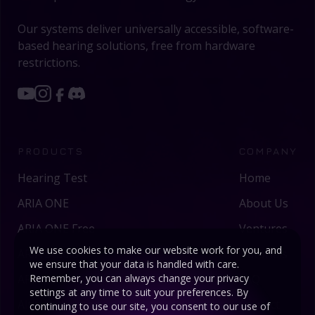
Our systems deliver universally accessible, software-
based hearing solutions, free from hardware
restrictions.
PRODUCTS
COMPANY
Hearing Test
Home
ARIA ONE
About Us
ARIA ONE Free
Ventures
We use cookies to make our website work for you, and
ARIA Studio
Tutorials
we ensure that your data is handled with care.
ARIA AI
FAQ
Remember, you can always change your privacy
settings at any time to suit your preferences. By
Altitude Limiter
Contact
continuing to use our site, you consent to our use of