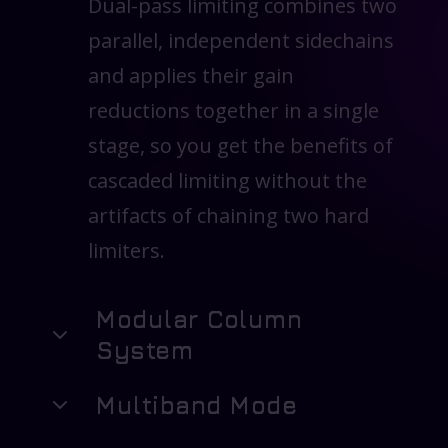
Dual-pass limiting combines two
parallel, independent sidechains
and applies their gain
reductions together in a single
stage, so you get the benefits of
cascaded limiting without the
artifacts of chaining two hard
limiters.
Modular Column
System
Multiband Mode
Assemble the limiter like a
studio rack. Enable only the