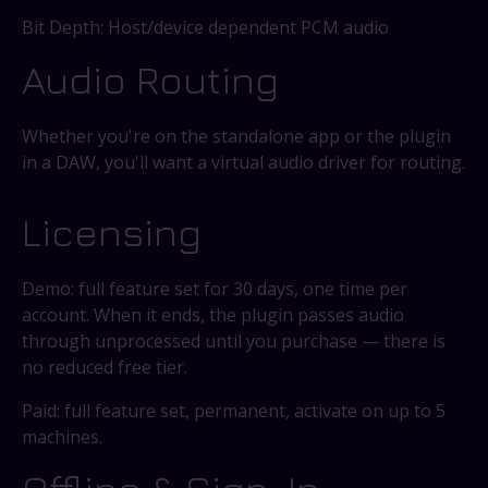
Bit Depth: Host/device dependent PCM audio
Audio Routing
Whether you're on the standalone app or the plugin
in a DAW, you'll want a virtual audio driver for routing.
Licensing
Demo: full feature set for 30 days, one time per
account. When it ends, the plugin passes audio
through unprocessed until you purchase — there is
no reduced free tier.
Paid: full feature set, permanent, activate on up to 5
machines.