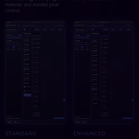
material, and invisible peak
control.
STANDARD
ENHANCED