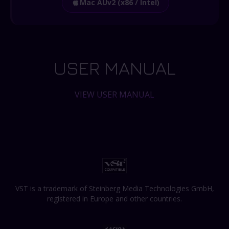
Mac AUv2 (x86 / Intel)
USER MANUAL
VIEW USER MANUAL
VST is a trademark of Steinberg Media Technologies GmbH,
registered in Europe and other countries.