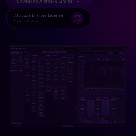
Download Altitude Limiter
Altitude Limiter License
$79.00
$49.00