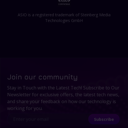
ASIO is a registered trademark of Steinberg Media
Technologies GmbH
Join our community
Stay in Touch with the Latest Tech! Subscribe to Our
Newsletter for exclusive offers, the latest tech news,
and share your feedback on how our technology is
working for you.
Subscribe