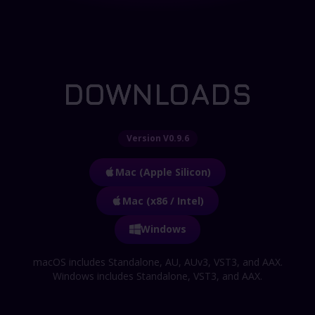
DOWNLOADS
Version V0.9.6
Mac (Apple Silicon)
Mac (x86 / Intel)
Windows
macOS includes Standalone, AU, AUv3, VST3, and AAX.
Windows includes Standalone, VST3, and AAX.